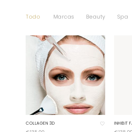
Todo
Marcas
Beauty
Spa
COLLAGEN 3D
INHIBIT 