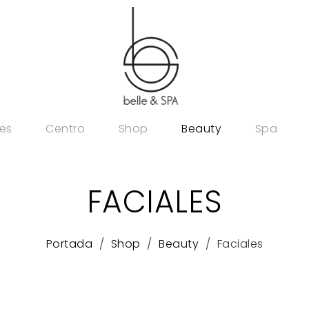
es
Centro
Shop
Beauty
Spa
FACIALES
Portada
Shop
Beauty
Faciales