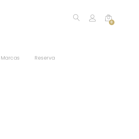
0
Marcas
Reserva