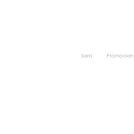
Sara
Promocion