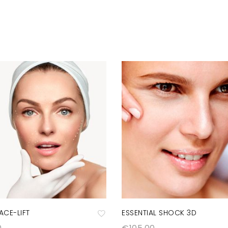
FACE-LIFT
ESSENTIAL SHOCK 3D