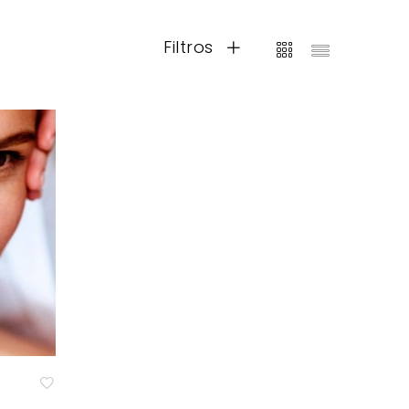
Filtros